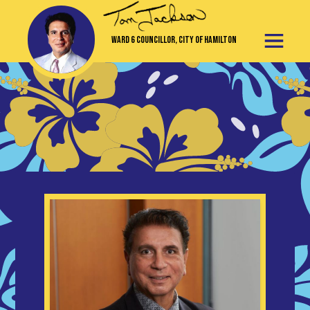
Ward 6 Councillor, City of Hamilton