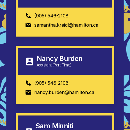
(905) 546-2108
samantha.kreidl@hamilton.ca
Nancy Burden
Assistant (Part-Time)
(905) 546-2108
nancy.burden@hamilton.ca
Sam Minniti