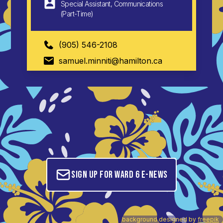
Special Assistant, Communications
(Part-Time)
(905) 546-2108
samuel.minniti@hamilton.ca
Sign up for Ward 6 E-News
background designed by
freepik