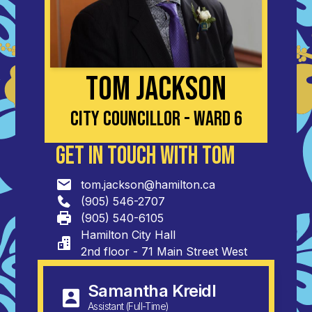
Tom Jackson
City Councillor - Ward 6
Get in Touch with Tom
tom.jackson@hamilton.ca
(905) 546-2707
(905) 540-6105
Hamilton City Hall

2nd floor - 71 Main Street West
Samantha Kreidl
Assistant (Full-Time)