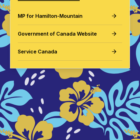
MP for Hamilton-Mountain
Government of Canada Website
Service Canada