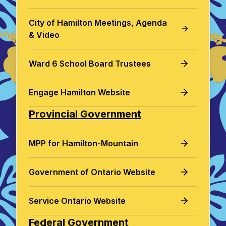
City of Hamilton Meetings, Agenda
& Video
Ward 6 School Board Trustees
Engage Hamilton Website
Provincial Government
MPP for Hamilton-Mountain
Government of Ontario Website
Service Ontario Website
Federal Government