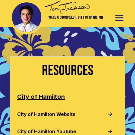
Ward 6 Councillor, City of Hamilton
Resources
City of Hamilton
City of Hamilton Website
City of Hamilton Youtube