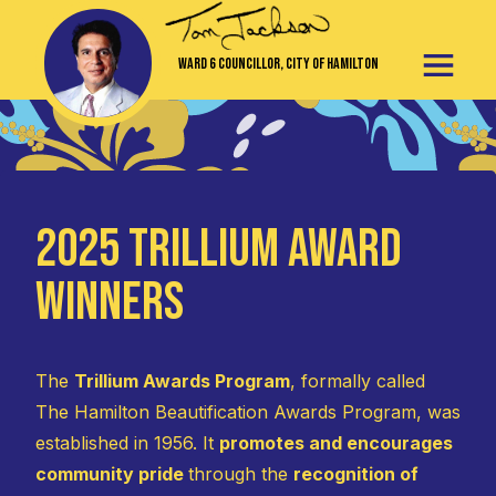
Ward 6 Councillor, City of Hamilton
2025 Trillium Award
Winners
The
Trillium Awards Program
, formally called
The Hamilton Beautification Awards Program, was
established in 1956. It
promotes and encourages
community pride
through the
recognition of