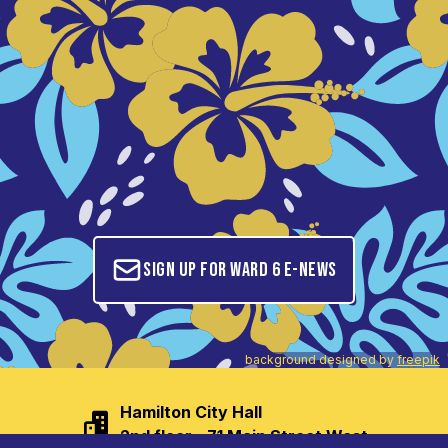
Sign up for Ward 6 E-News
background designed by
freepik
Hamilton City Hall

2nd floor - 71 Main Street West