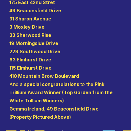
175 East 42nd Stret
49 Beaconsfield Drive
31 Sharon Avenue
3 Moxley Drive
33 Sherwood Rise
19 Morningside Drive
229 Southwood Drive
63 Elmhurst Drive
115 Elmhurst Drive
410 Mountain Brow Boulevard
And a
special congratulations
to the
Pink
Trillium Award Winner (Top Garden from the
White Trillium Winners)
:
Gemma Ireland, 49 Beaconsfield Drive
(Property Pictured Above)