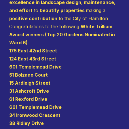
excellence in landscape design, maintenance,
and effort
to
beautify properties
making a
positive contribution
to the City of Hamilton
Congratulations to the following
White Trillium
Award winners (Top 20 Gardens Nominated in
Ward 6)
:
175 East 42nd Street
124 East 43rd Street
601 Templemead Drive
51 Bolzano Court
15 Ardleigh Street
31 Ashcroft Drive
61 Rexford Drive
661 Templemead Drive
34 Ironwood Crescent
38 Ridley Drive