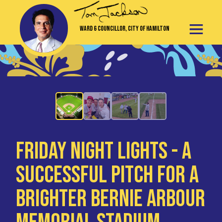
Ward 6 Councillor, City of Hamilton
Friday Night Lights - A
Successful Pitch for a
Brighter Bernie Arbour