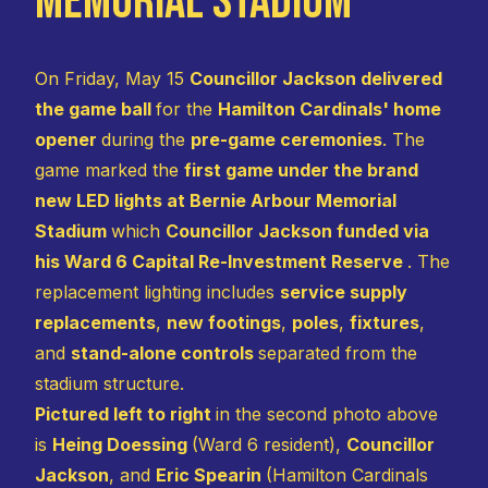
Memorial Stadium
On Friday, May 15
Councillor Jackson delivered
the game ball
for the
Hamilton Cardinals' home
opener
during the
pre-game ceremonies
. The
game marked the
first game under the brand
new LED lights at Bernie Arbour Memorial
Stadium
which
Councillor Jackson funded via
his Ward 6 Capital Re-Investment Reserve
. The
replacement lighting includes
service supply
replacements
,
new footings
,
poles
,
fixtures
,
and
stand-alone controls
separated from the
stadium structure.
Pictured left to right
in the second photo above
is
Heing Doessing
(Ward 6 resident),
Councillor
Jackson
, and
Eric Spearin
(Hamilton Cardinals