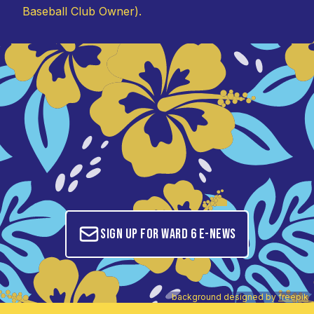
Baseball Club Owner).
Sign up for Ward 6 E-News
background designed by
freepik