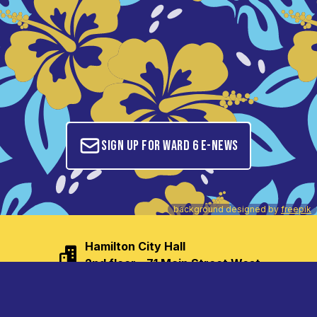
Sign up for Ward 6 E-News
background designed by
freepik
Hamilton City Hall

2nd floor - 71 Main Street West
tom.jackson@hamilton.ca
(905) 546-2707