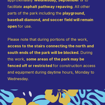
facilitate
asphalt pathway repaving
. All other
parts of the park including the
playground,
baseball diamond, and soccer field will remain
open
for use.
Please note that during portions of the work,
access to the stairs connecting the north and
south ends of the park will be blocked
. During
this work,
some areas of the park may be
fenced off or restricted
for construction access
and equipment during daytime hours, Monday to
Wednesday.