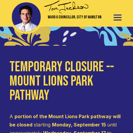
Ward 6 Councillor, City of Hamilton
TEMPORARY CLOSURE --
Mount Lions Park
Pathway
A
portion of the Mount Lions Park pathway will
be closed
starting
Monday, September 15
until
approximately
Wednesday, September 17
to