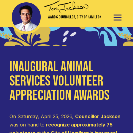
Ward 6 Councillor, City of Hamilton
Inaugural Animal
Services Volunteer
Appreciation Awards
On Saturday, April 25, 2026,
Councillor Jackson
was on hand to
recognize approximately 75
volunteers
at the
City of Hamilton's inaugural