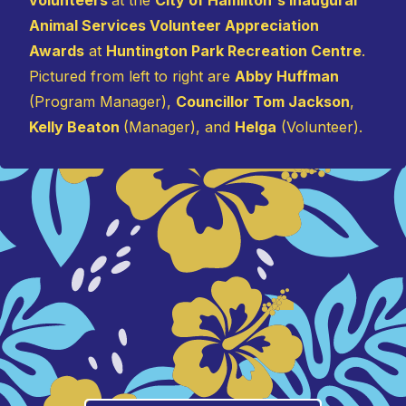
Animal Services Volunteer Appreciation
Awards
at
Huntington Park Recreation Centre
.
Pictured from left to right are
Abby Huffman
(Program Manager),
Councillor Tom Jackson
,
Kelly Beaton
(Manager), and
Helga
(Volunteer).