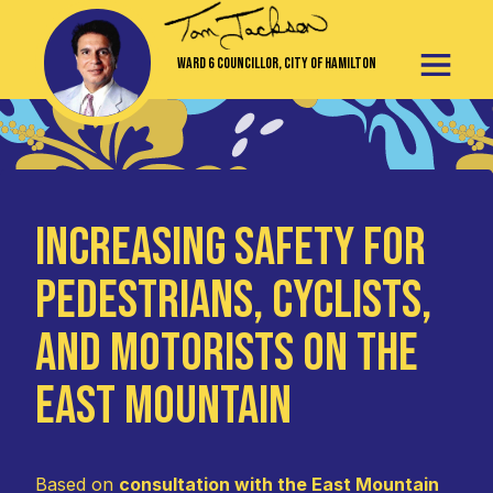
Ward 6 Councillor, City of Hamilton
Increasing Safety for
Pedestrians, Cyclists,
and Motorists on the
East Mountain
Based on
consultation with the East Mountain