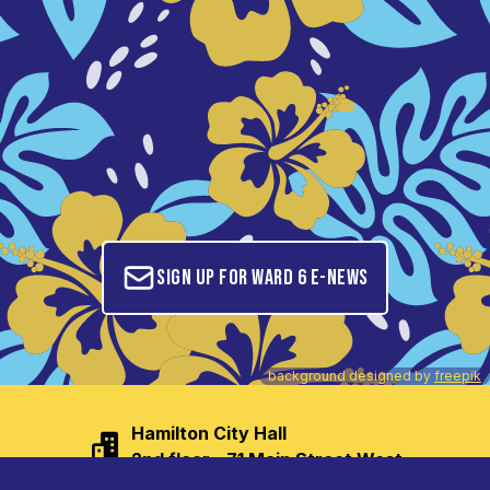
Sign up for Ward 6 E-News
background designed by
freepik
Hamilton City Hall

2nd floor - 71 Main Street West
tom.jackson@hamilton.ca