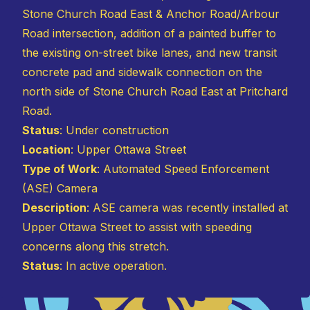
Stone Church Road East & Anchor Road/Arbour
Road intersection, addition of a painted buffer to
the existing on-street bike lanes, and new transit
concrete pad and sidewalk connection on the
north side of Stone Church Road East at Pritchard
Road.
Status
: Under construction
Location
: Upper Ottawa Street
Type of Work
: Automated Speed Enforcement
(ASE) Camera
Description
: ASE camera was recently installed at
Upper Ottawa Street to assist with speeding
concerns along this stretch.
Status
: In active operation.