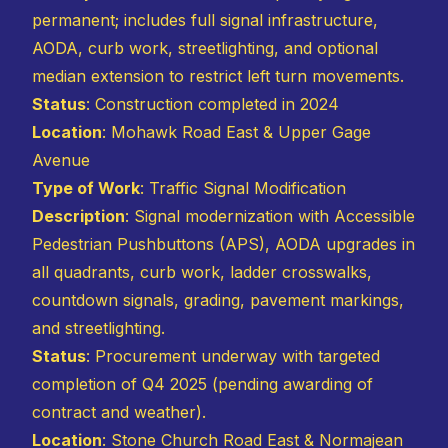
permanent; includes full signal infrastructure,
AODA, curb work, streetlighting, and optional
median extension to restrict left turn movements.
Status
: Construction completed in 2024
Location
: Mohawk Road East & Upper Gage
Avenue
Type of Work
: Traffic Signal Modification
Description
: Signal modernization with Accessible
Pedestrian Pushbuttons (APS), AODA upgrades in
all quadrants, curb work, ladder crosswalks,
countdown signals, grading, pavement markings,
and streetlighting.
Status
: Procurement underway with targeted
completion of Q4 2025 (pending awarding of
contract and weather).
Location
: Stone Church Road East & Normajean