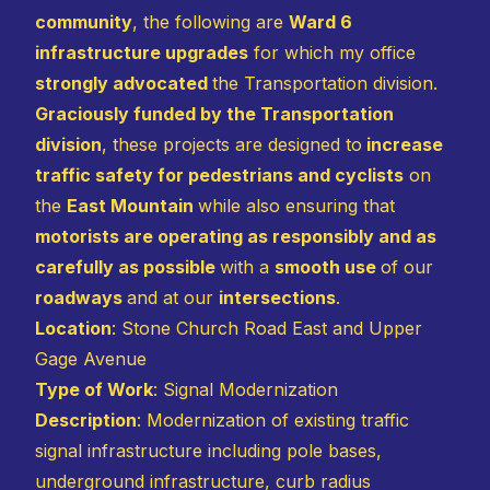
community
, the following are
Ward 6
infrastructure upgrades
for which my office
strongly advocated
the Transportation division.
Graciously funded by the Transportation
division
, these projects are designed to
increase
traffic safety for pedestrians and cyclists
on
the
East Mountain
while also ensuring that
motorists are operating as responsibly and as
carefully as possible
with a
smooth use
of our
roadways
and at our
intersections
.
Location
: Stone Church Road East and Upper
Gage Avenue
Type of Work
: Signal Modernization
Description
: Modernization of existing traffic
signal infrastructure including pole bases,
underground infrastructure, curb radius