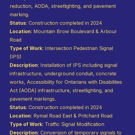
reduction, AODA, streetlighting, and pavement
marking.
Status
: Construction completed in 2024
Location
: Mountain Brow Boulevard & Arbour
Road
Type of Work
: Intersection Pedestrian Signal
(IPS)
Description
: Installation of IPS including signal
infrastructure, underground conduit, concrete
works, Accessibility for Ontarians with Disabilities
Act (AODA) infrastructure, streetlighting, and
pavement markings.
Status
: Construction completed in 2024
Location
: Rymal Road East & Pritchard Road
Type of Work
: Traffic Signal Modification
Description
: Conversion of temporary signals to