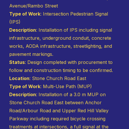
Avenue/Rambo Street
Type of Work
: Intersection Pedestrian Signal
(IPS)
Description
: Installation of IPS including signal
infrastructure, underground conduit, concrete
works, AODA infrastructure, streetlighting, and
pavement markings.
Status
: Design completed with procurement to
follow and construction timing to be confirmed.
Location
: Stone Church Road East
Type of Work
: Multi-Use Path (MUP)
Description
: Installation of a 3.0 m MUP on
Stone Church Road East between Anchor
Road/Arbour Road and Upper Red Hill Valley
Parkway including required bicycle crossing
treatments at intersections, a full signal at the