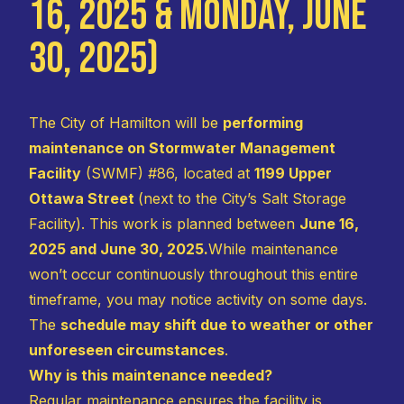
16, 2025 & Monday, June
30, 2025)
The City of Hamilton will be
performing
maintenance on Stormwater Management
Facility
(SWMF) #86, located at
1199 Upper
Ottawa Street
(next to the City’s Salt Storage
Facility). This work is planned between
June 16,
2025 and June 30, 2025.
While maintenance
won’t occur continuously throughout this entire
timeframe, you may notice activity on some days.
The
schedule may shift due to weather or other
unforeseen circumstances
.
Why is this maintenance needed?
Regular maintenance ensures the facility is