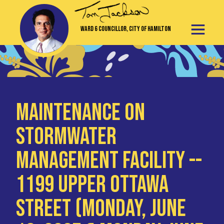
Ward 6 Councillor, City of Hamilton
Maintenance on
Stormwater
Management Facility --
1199 Upper Ottawa
Street (Monday, June