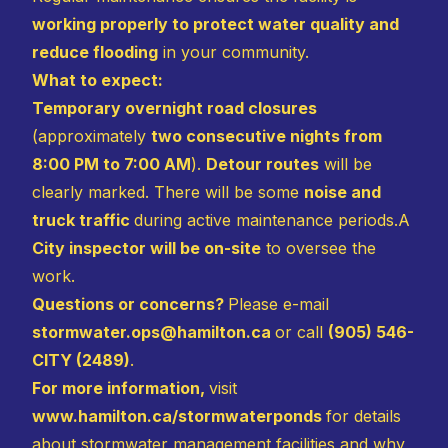
working properly to protect water quality and
reduce flooding
in your community.
What to expect:
Temporary overnight road closures
(approximately
two consecutive nights from
8:00 PM to 7:00 AM
).
Detour routes
will be
clearly marked. There will be some
noise and
truck traffic
during active maintenance periods.A
City inspector will be on-site
to oversee the
work.
Questions or concerns?
Please e-mail
stormwater.ops@hamilton.ca
or call
(905) 546-
CITY (2489)
.
For more information,
visit
www.hamilton.ca/stormwaterponds
for details
about stormwater management facilities and why