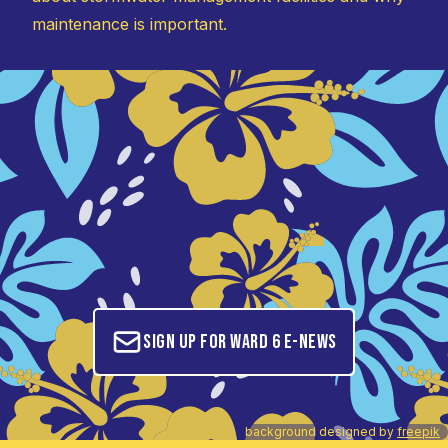
maintenance is important.
Sign up for Ward 6 E-News
background designed by
freepik