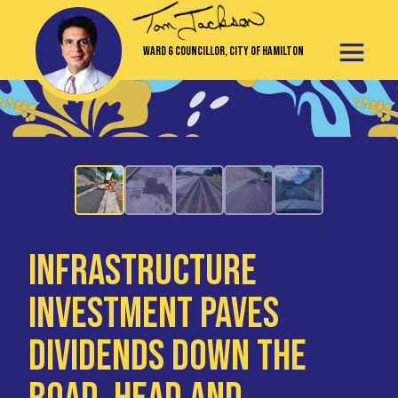
Ward 6 Councillor, City of Hamilton
Infrastructure
Investment Paves
Dividends Down the