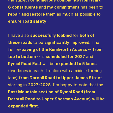
6 constituents
and
my commitment
has been to
repair and restore
them as much as possible to
ensure
road safety
.
I have also
successfully lobbied
for
both of
these roads
to be
significantly improved
. The
full re-paving of the Kenilworth Access
--
from
top to bottom
-- is
scheduled for 2027
and
Rymal Road East
will be
expanded to 5 lanes
(two lanes in each direction with a middle turning
lane)
from Darnall Road to Upper James Street
starting in
2027-2028
. I'm happy to note that the
East Mountain section of Rymal Road (from
Darntall Road to Upper Sherman Avenue)
will be
expanded first
.