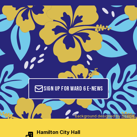
Sign up for Ward 6 E-News
background designed by
freepik
Hamilton City Hall
