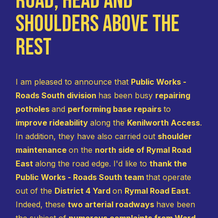
Road, Head and
Shoulders Above the
Rest
I am pleased to announce that
Public Works -
Roads South division
has been busy
repairing
potholes
and
performing base repairs
to
improve rideability
along the
Kenilworth Access
.
In addition, they have also carried out
shoulder
maintenance
on the
north side of Rymal Road
East
along the road edge. I'd like to
thank the
Public Works - Roads South team
that operate
out of the
District 4 Yard
on
Rymal Road East
.
Indeed, these
two arterial roadways
have been
the subject of
numerous complaints from Ward