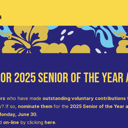
n
or 2025 Senior of the Year
ors
who have made
outstanding voluntary contributions
y? If so,
nominate them
for the
2025 Senior of the Year
onday, June 30
.
ed
on-line
by clicking
here
.