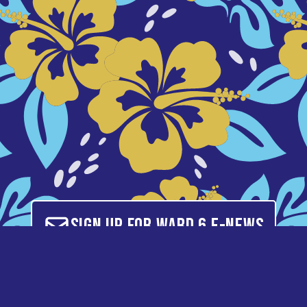
Sign up for Ward 6 E-News