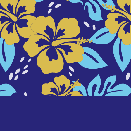
background designed by
freepik