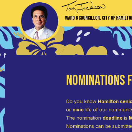
Ward 6 Councillor, City of Hamilto
Nominations f
Do you know
Hamilton seni
or
civic
life of our communit
The nomination
deadline
is
M
Nominations can be submitt