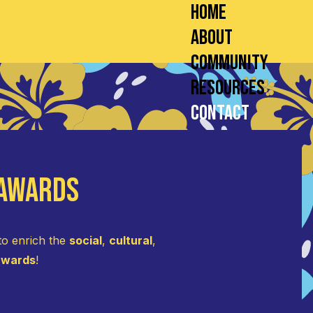
Home
About
Community
Resources
Contact
 Awards
to enrich the
social
,
cultural
,
 awards
!