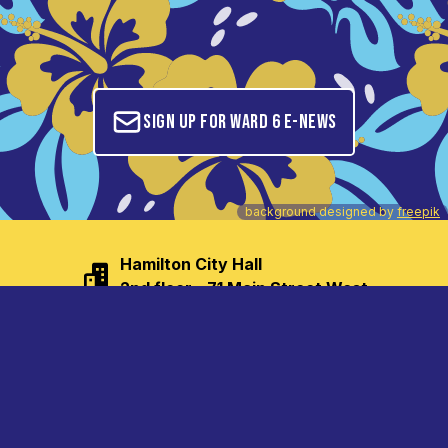
Sign up for Ward 6 E-News
background designed by
freepik
Hamilton City Hall

2nd floor - 71 Main Street West
tom.jackson@hamilton.ca
(905) 546-2707
(905) 540-6105