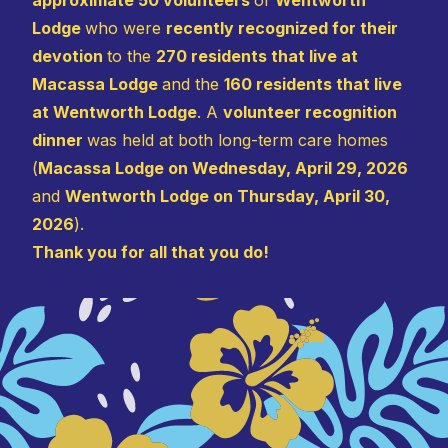
Lodge
who were
recently recognized for their
devotion
to the
270 residents that live at
Macassa Lodge
and the
160 residents that live
at Wentworth Lodge
. A
volunteer recognition
dinner
was held at both long-term care homes
(
Macassa Lodge on Wednesday, April 29, 2026
and
Wentworth Lodge on Thursday, April 30,
2026
).
Thank you for all that you do!