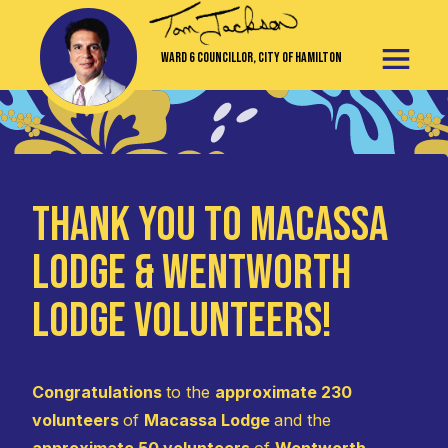
Ward 6 Councillor, City of Hamilton
Thank You to Macassa
Lodge & Wentworth
Lodge Volunteers!
Congratulations
to the
approximate 230
volunteers
of
Macassa Lodge
and the
approximate 50 volunteers
of
Wentworth