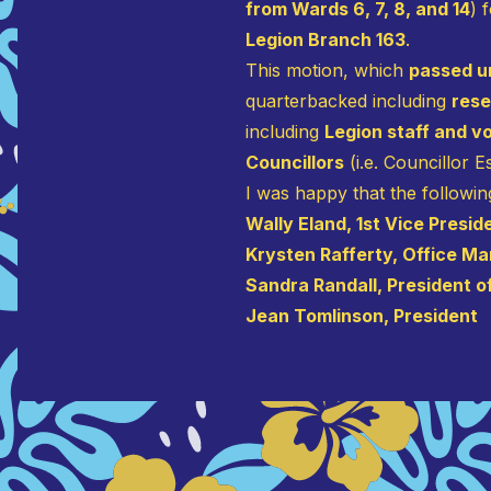
from Wards 6, 7, 8, and 14
) 
Legion Branch 163
.
This motion, which
passed u
quarterbacked including
res
including
Legion staff and v
Councillors
(i.e. Councillor 
I was happy that the followin
Wally Eland, 1st Vice Presid
Krysten Rafferty, Office M
Sandra Randall, President of
Jean Tomlinson, President