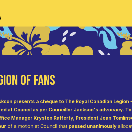
n
gion of Fans
ckson presents a cheque to The Royal Canadian Legion -
d at Council as per Councillor Jackson's advocacy. To t
ffice Manager Krysten Rafferty, President Jean Tomlins
our
of a motion at Council that
passed unanimously
alloca