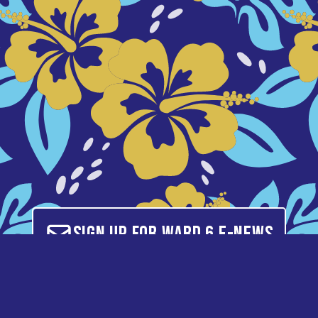
Sign up for Ward 6 E-News