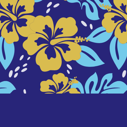
background designed by
freepik