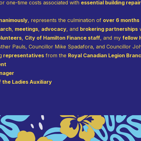
for one-time costs associated with
essential building repai
nanimously
, represents the culmination of
over 6 months
earch
,
meetings
,
advocacy
, and
brokering partnerships
w
olunteers
,
City of Hamilton Finance staff
, and my
fellow
Esther Pauls, Councillor Mike Spadafora, and Councillor J
g
representatives
from the
Royal Canadian Legion Branc
ent
anager
 the Ladies Auxiliary