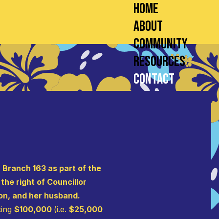
Home
About
Community
Resources
Contact
 Branch 163 as part of the
he right of Councillor
on, and her husband.
ting
$100,000
(i.e.
$25,000