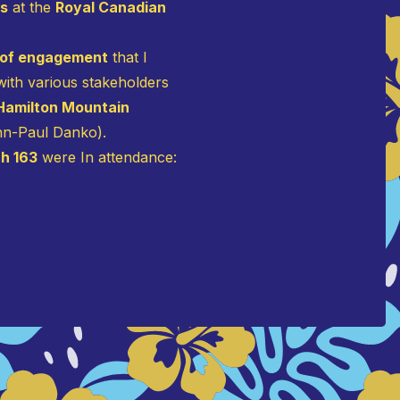
rs
at the
Royal Canadian
 of engagement
that I
ith various stakeholders
 Hamilton Mountain
ohn-Paul Danko).
h 163
were In attendance: