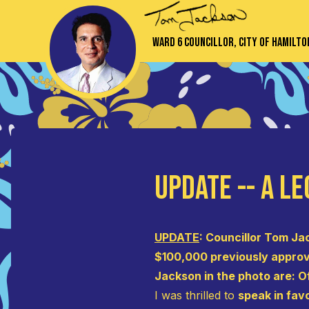
Ward 6 Councillor, City of Hamilto
UPDATE -- A Le
UPDATE
: Councillor Tom Ja
$100,000 previously approve
Jackson in the photo are: O
I was thrilled to
speak in fav